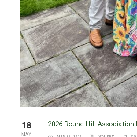
2026 Round Hill Association 
18
MAY
MAY 18, 2026
NDUFFY
CO