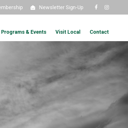
mbership
Newsletter Sign-Up
Programs & Events
Visit Local
Contact