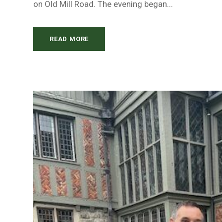
on Old Mill Road. The evening began...
READ MORE