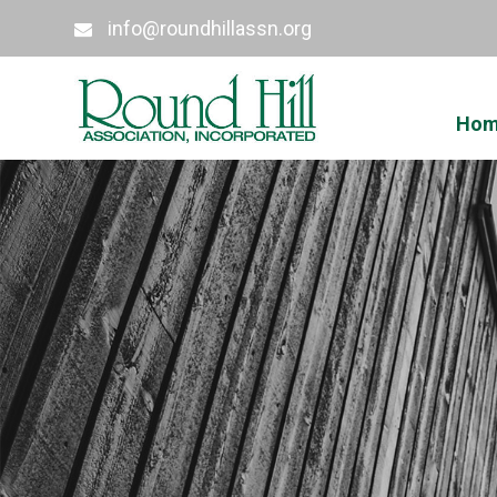
info@roundhillassn.org
Ho