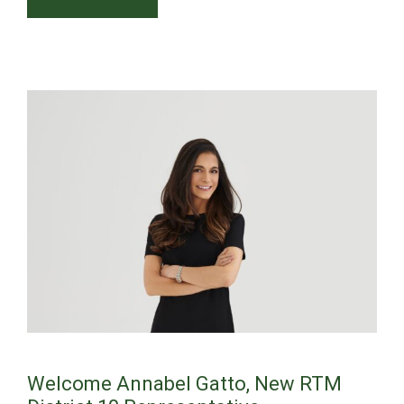
Welcome Annabel Gatto, New RTM