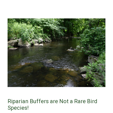
Riparian Buffers are Not a Rare Bird
Species!