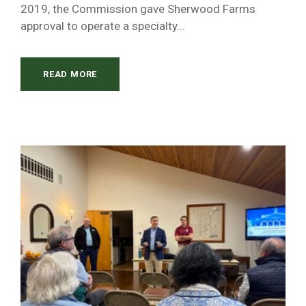
2019, the Commission gave Sherwood Farms
approval to operate a specialty...
READ MORE