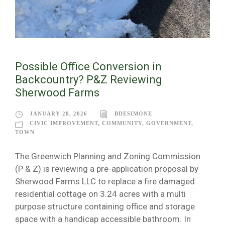
Possible Office Conversion in
Backcountry? P&Z Reviewing
Sherwood Farms
JANUARY 28, 2026
BDESIMONE
CIVIC IMPROVEMENT
,
COMMUNITY
,
GOVERNMENT
,
TOWN
The Greenwich Planning and Zoning Commission
(P & Z) is reviewing a pre-application proposal by
Sherwood Farms LLC to replace a fire damaged
residential cottage on 3.24 acres with a multi
purpose structure containing office and storage
space with a handicap accessible bathroom. In