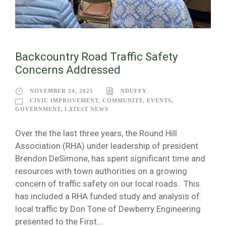
Backcountry Road Traffic Safety
Concerns Addressed
NOVEMBER 24, 2025
NDUFFY
CIVIC IMPROVEMENT
,
COMMUNITY
,
EVENTS
,
GOVERNMENT
,
LATEST NEWS
Over the the last three years, the Round Hill
Association (RHA) under leadership of president
Brendon DeSimone, has spent significant time and
resources with town authorities on a growing
concern of traffic safety on our local roads. This
has included a RHA funded study and analysis of
local traffic by Don Tone of Dewberry Engineering
presented to the First...