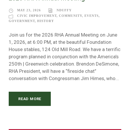
MAY 23, 2026
NDUFFY
CIVIC IMPROVEMENT
,
COMMUNITY
,
EVENTS
,
GOVERNMENT
,
HISTORY
Join us for the 2026 RHA Annual Meeting on June
1, 2026, at 6:00 PM, at the beautiful Foundation
House stables, 124 Old Mill Road. We have a terrific
program planned in conjunction with the America’s
250th | Greenwich celebration. Brendon DeSimone,
RHA President, will have a “fireside chat”
conversation with Congressman Jim Himes, who...
READ MORE