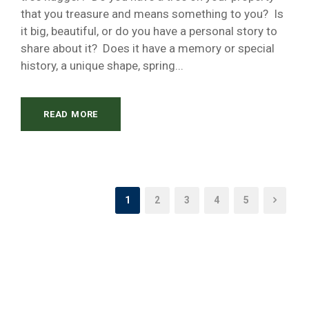
that you treasure and means something to you? Is
it big, beautiful, or do you have a personal story to
share about it? Does it have a memory or special
history, a unique shape, spring...
READ MORE
1
2
3
4
5