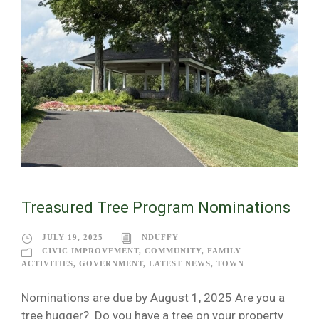
Treasured Tree Program Nominations
JULY 19, 2025
NDUFFY
CIVIC IMPROVEMENT
,
COMMUNITY
,
FAMILY
ACTIVITIES
,
GOVERNMENT
,
LATEST NEWS
,
TOWN
Nominations are due by August 1, 2025 Are you a
tree hugger? Do you have a tree on your property