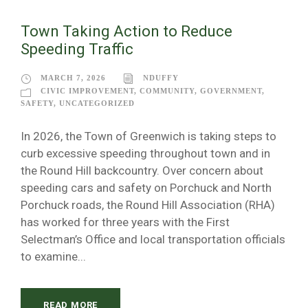
Town Taking Action to Reduce
Speeding Traffic
MARCH 7, 2026
NDUFFY
CIVIC IMPROVEMENT
,
COMMUNITY
,
GOVERNMENT
,
SAFETY
,
UNCATEGORIZED
In 2026, the Town of Greenwich is taking steps to
curb excessive speeding throughout town and in
the Round Hill backcountry. Over concern about
speeding cars and safety on Porchuck and North
Porchuck roads, the Round Hill Association (RHA)
has worked for three years with the First
Selectman’s Office and local transportation officials
to examine...
READ MORE