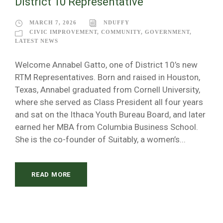
District 10 Representative
MARCH 7, 2026
NDUFFY
CIVIC IMPROVEMENT
,
COMMUNITY
,
GOVERNMENT
,
LATEST NEWS
Welcome Annabel Gatto, one of District 10’s new
RTM Representatives. Born and raised in Houston,
Texas, Annabel graduated from Cornell University,
where she served as Class President all four years
and sat on the Ithaca Youth Bureau Board, and later
earned her MBA from Columbia Business School.
She is the co-founder of Suitably, a women’s...
READ MORE