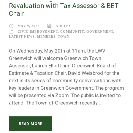
Revaluation with Tax Assessor & BET
Chair
MAY 9, 2026
NDUFFY
CIVIC IMPROVEMENT
,
COMMUNITY
,
GOVERNMENT
,
LATEST NEWS
,
MEMBERS
,
TOWN
On Wednesday, May 20th at 11am, the LWV
Greenwich will welcome Greenwich Town
Assessor, Lauren Elliott and Greenwich Board of
Estimate & Taxation Chair, David Weisbrod for the
next in its series of community conversations with
key leaders in Greenwich Government. The program
will be presented via Zoom. The public is invited to
attend. The Town of Greenwich recently...
READ MORE