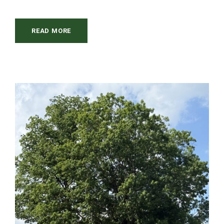
READ MORE