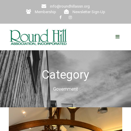
info@roundhillassn.org
Membership
Newsletter Sign-Up
Category
Government