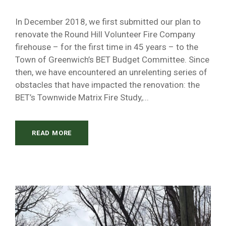
In December 2018, we first submitted our plan to
renovate the Round Hill Volunteer Fire Company
firehouse – for the first time in 45 years – to the
Town of Greenwich’s BET Budget Committee. Since
then, we have encountered an unrelenting series of
obstacles that have impacted the renovation: the
BET’s Townwide Matrix Fire Study,...
READ MORE