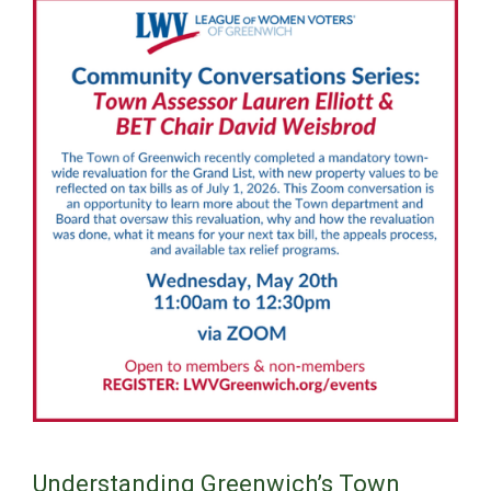
Understanding Greenwich’s Town