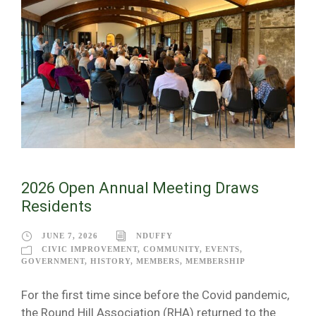
2026 Open Annual Meeting Draws
Residents
JUNE 7, 2026
NDUFFY
CIVIC IMPROVEMENT
,
COMMUNITY
,
EVENTS
,
GOVERNMENT
,
HISTORY
,
MEMBERS
,
MEMBERSHIP
For the first time since before the Covid pandemic,
the Round Hill Association (RHA) returned to the