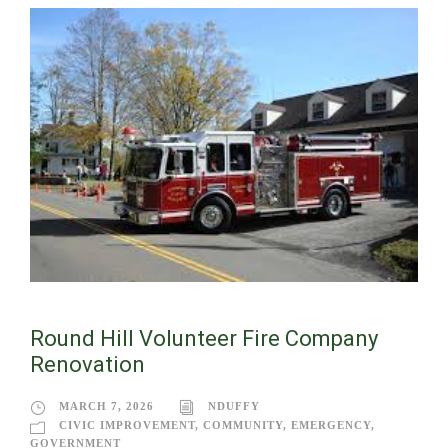
Round Hill Volunteer Fire Company
Renovation
MARCH 7, 2026
NDUFFY
CIVIC IMPROVEMENT
,
COMMUNITY
,
EMERGENCY
,
GOVERNMENT