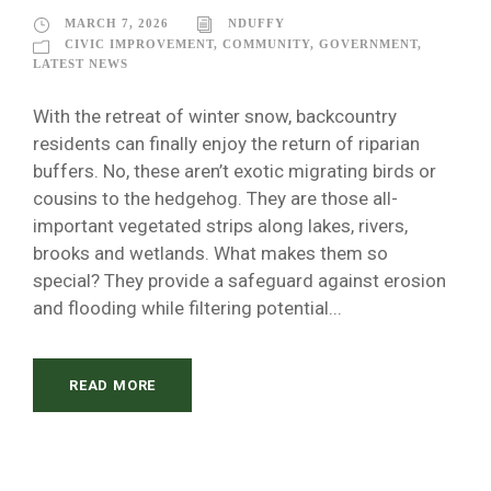
MARCH 7, 2026
NDUFFY
CIVIC IMPROVEMENT
,
COMMUNITY
,
GOVERNMENT
,
LATEST NEWS
With the retreat of winter snow, backcountry
residents can finally enjoy the return of riparian
buffers. No, these aren’t exotic migrating birds or
cousins to the hedgehog. They are those all-
important vegetated strips along lakes, rivers,
brooks and wetlands. What makes them so
special? They provide a safeguard against erosion
and flooding while filtering potential...
READ MORE