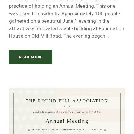
practice of holding an Annual Meeting. This one
was open to residents. Approximately 100 people
gathered on a beautiful June 1 evening in the
attractively renovated stable building at Foundation
House on Old Mill Road. The evening began...
READ MORE