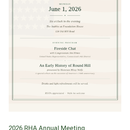
2026 RHA Annual Meeting