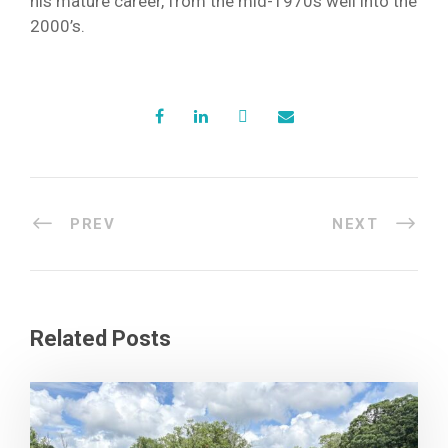
his mature career, from the mid-1970s well into the
2000’s.
PREV
NEXT
Related Posts