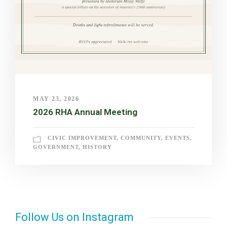
MAY 23, 2026
2026 RHA Annual Meeting
CIVIC IMPROVEMENT
,
COMMUNITY
,
EVENTS
,
GOVERNMENT
,
HISTORY
Follow Us on Instagram