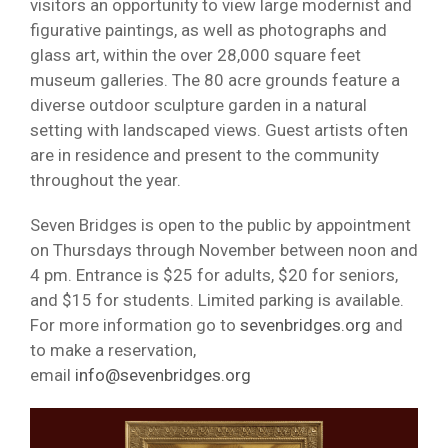
visitors an opportunity to view large modernist and
figurative paintings, as well as photographs and
glass art, within the over 28,000 square feet
museum galleries. The 80 acre grounds feature a
diverse outdoor sculpture garden in a natural
setting with landscaped views. Guest artists often
are in residence and present to the community
throughout the year.
Seven Bridges is open to the public by appointment
on Thursdays through November between noon and
4 pm. Entrance is $25 for adults, $20 for seniors,
and $15 for students. Limited parking is available.
For more information go to
sevenbridges.org
and
to make a reservation,
email
info@sevenbridges.org