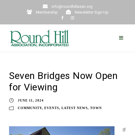
info@roundhillassn.org
Membership
Newsletter Sign-Up
Seven Bridges Now Open
for Viewing
JUNE 11, 2024
COMMUNITY
,
EVENTS
,
LATEST NEWS
,
TOWN
If