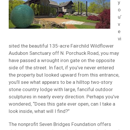
y
o
u’
v
e
vi
sited the beautiful 135-acre Fairchild Wildflower
Audubon Sanctuary off N. Porchuck Road, you may
have passed a wrought iron gate on the opposite
side of the street. In fact, if you’ve never entered
the property but looked upward from this entrance,
you’ll see what appears to be a hilltop two-story
stone country lodge with large, fanciful outdoor
sculptures in nearly every direction. Perhaps you’ve
wondered, “Does this gate ever open, can I take a
look inside, what will I find?”
The nonprofit Seven Bridges Foundation offers