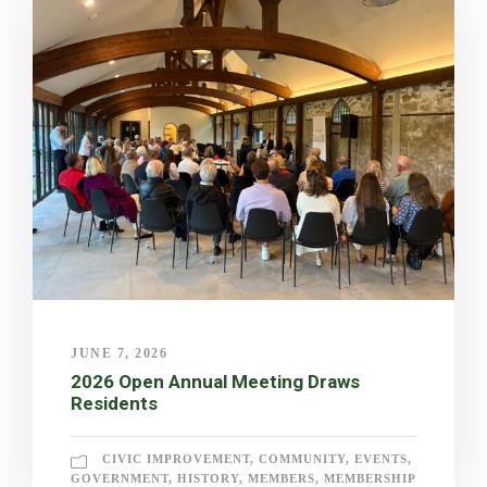
JUNE 7, 2026
2026 Open Annual Meeting Draws
Residents
CIVIC IMPROVEMENT
,
COMMUNITY
,
EVENTS
,
GOVERNMENT
,
HISTORY
,
MEMBERS
,
MEMBERSHIP