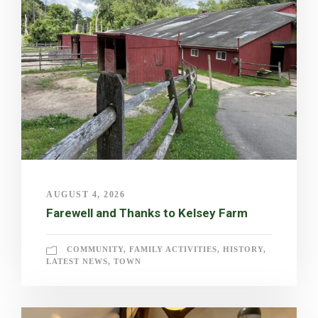
AUGUST 4, 2026
Farewell and Thanks to Kelsey Farm
COMMUNITY
,
FAMILY ACTIVITIES
,
HISTORY
,
LATEST NEWS
,
TOWN