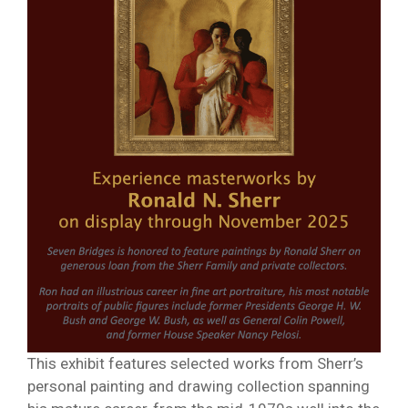
This exhibit features selected works from Sherr’s
personal painting and drawing collection spanning