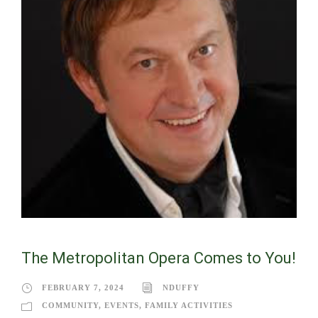
The Metropolitan Opera Comes to You!
FEBRUARY 7, 2024
NDUFFY
COMMUNITY
,
EVENTS
,
FAMILY ACTIVITIES