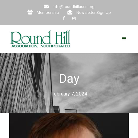
info@roundhillassn.org
Membership
Newsletter Sign-Up
Day
February 7, 2024