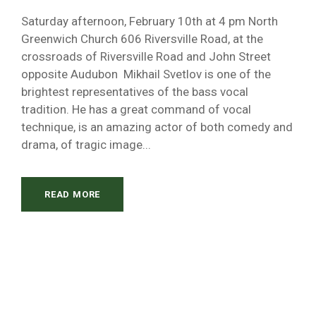
Saturday afternoon, February 10th at 4 pm North
Greenwich Church 606 Riversville Road, at the
crossroads of Riversville Road and John Street
opposite Audubon Mikhail Svetlov is one of the
brightest representatives of the bass vocal
tradition. He has a great command of vocal
technique, is an amazing actor of both comedy and
drama, of tragic image...
READ MORE