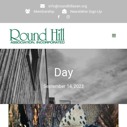
info@roundhillassn.org
Membership
Newsletter Sign-Up
Day
September 14, 2023