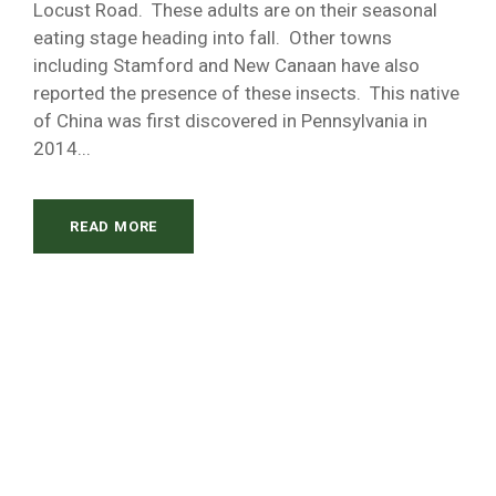
Locust Road. These adults are on their seasonal
eating stage heading into fall. Other towns
including Stamford and New Canaan have also
reported the presence of these insects. This native
of China was first discovered in Pennsylvania in
2014...
READ MORE