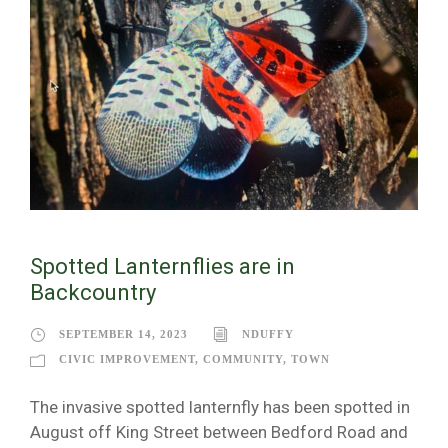
Spotted Lanternflies are in
Backcountry
SEPTEMBER 14, 2023
NDUFFY
CIVIC IMPROVEMENT
,
COMMUNITY
,
TOWN
The invasive spotted lanternfly has been spotted in
August off King Street between Bedford Road and