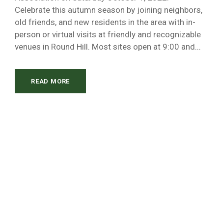
Celebrate this autumn season by joining neighbors,
old friends, and new residents in the area with in-
person or virtual visits at friendly and recognizable
venues in Round Hill. Most sites open at 9:00 and...
READ MORE