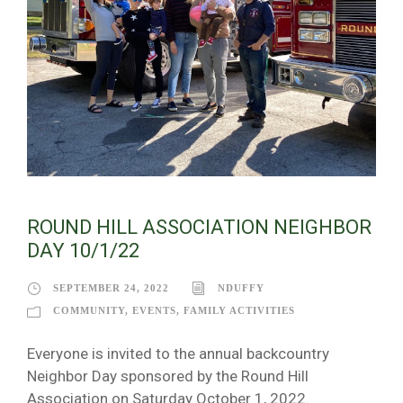
ROUND HILL ASSOCIATION NEIGHBOR
DAY 10/1/22
SEPTEMBER 24, 2022
NDUFFY
COMMUNITY
,
EVENTS
,
FAMILY ACTIVITIES
Everyone is invited to the annual backcountry
Neighbor Day sponsored by the Round Hill
Association on Saturday October 1, 2022.