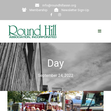
info@roundhillassn.org
Membership
Newsletter Sign-Up
Day
September 24, 2022