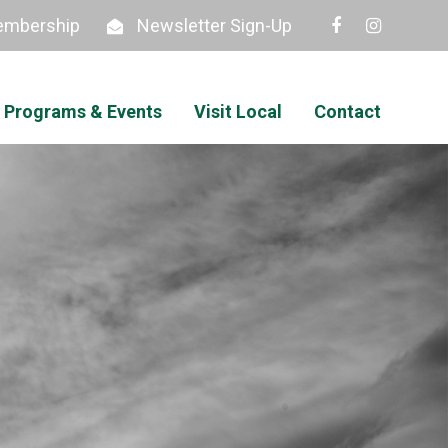
mbership
Newsletter Sign-Up
Programs & Events
Visit Local
Contact