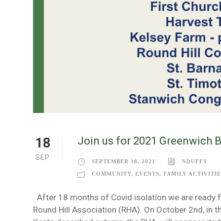
Join us for 2021 Greenwich 
18
SEP
SEPTEMBER 18, 2021
NDUFFY
COMMUNITY
,
EVENTS
,
FAMILY ACTIVITIE
After 18 months of Covid isolation we are ready f
Round Hill Association (RHA). On October 2nd, in 