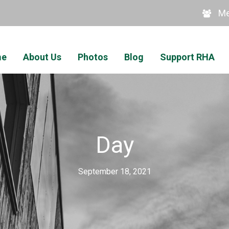
Me
me
About Us
Photos
Blog
Support RHA
Day
September 18, 2021