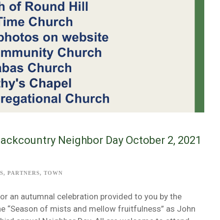
Backcountry Neighbor Day October 2, 2021
S
,
PARTNERS
,
TOWN
or an autumnal celebration provided to you by the
the “Season of mists and mellow fruitfulness” as John