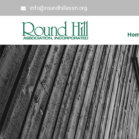
info@roundhillassn.org
Ho