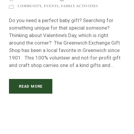
COMMUNITY
,
EVENTS
,
FAMILY ACTIVITIES
Do you need a perfect baby gift? Searching for
something unique for that special someone?
Thinking about Valentine’s Day, which is right
around the corner? The Greenwich Exchange Gift
Shop has been a local favorite in Greenwich since
1901. This 100% volunteer and not-for-profit gift
and craft shop carries one of a kind gifts and...
READ MORE