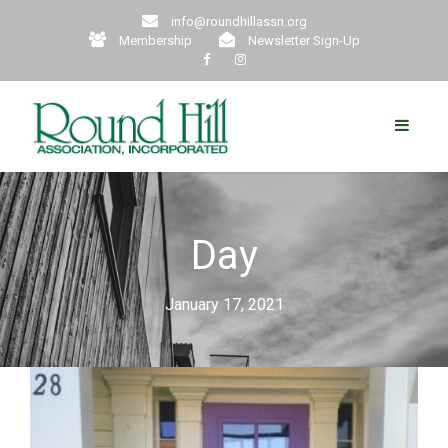
info@roundhillassn.org
Membership
Newsletter Sign-Up
Day
January 17, 2021