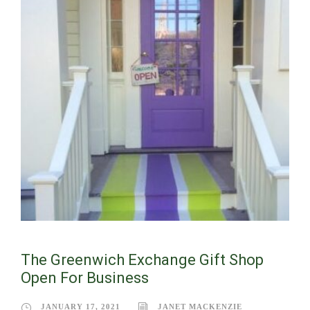
The Greenwich Exchange Gift Shop
Open For Business
JANUARY 17, 2021
JANET MACKENZIE